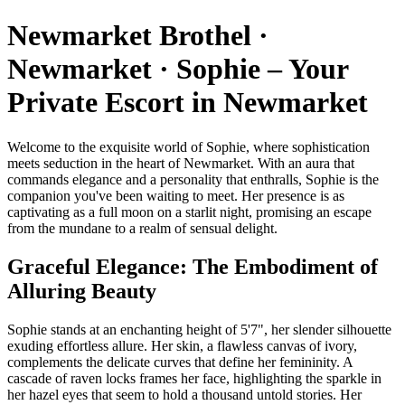
Newmarket Brothel ·
Newmarket · Sophie – Your
Private Escort in Newmarket
Welcome to the exquisite world of Sophie, where sophistication
meets seduction in the heart of Newmarket. With an aura that
commands elegance and a personality that enthralls, Sophie is the
companion you've been waiting to meet. Her presence is as
captivating as a full moon on a starlit night, promising an escape
from the mundane to a realm of sensual delight.
Graceful Elegance: The Embodiment of
Alluring Beauty
Sophie stands at an enchanting height of 5'7", her slender silhouette
exuding effortless allure. Her skin, a flawless canvas of ivory,
complements the delicate curves that define her femininity. A
cascade of raven locks frames her face, highlighting the sparkle in
her hazel eyes that seem to hold a thousand untold stories. Her