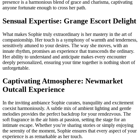
presence is a harmonious blend of grace and charisma, captivating
anyone fortunate enough to cross her path.
Sensual Expertise: Grange Escort Delight
What makes Sophie truly extraordinary is her mastery in the art of
companionship. Her touch is a symphony of warmth and tenderness,
sensitively attuned to your desires. The way she moves, with an
innate rhythm, promises an experience that transcends the ordinary.
Her ability to understand and anticipate makes every encounter
deeply personalized, ensuring your time together is nothing short of
unforgettable.
Captivating Atmosphere: Newmarket
Outcall Experience
In the inviting ambiance Sophie curates, tranquility and excitement
coexist harmoniously. A subtle mix of ambient lighting and gentle
melodies provides the perfect backdrop for your rendezvous. The
soft fragrance in the air hints at passion, setting the stage for an
intimate escape. Whether you’re sharing stories or simply enjoying
the serenity of the moment, Sophie ensures that every aspect of your
experience is as remarkable as her touch.