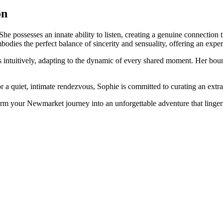
on
She possesses an innate ability to listen, creating a genuine connection
dies the perfect balance of sincerity and sensuality, offering an experi
ds intuitively, adapting to the dynamic of every shared moment. Her b
a quiet, intimate rendezvous, Sophie is committed to curating an extrao
rm your Newmarket journey into an unforgettable adventure that lingers 