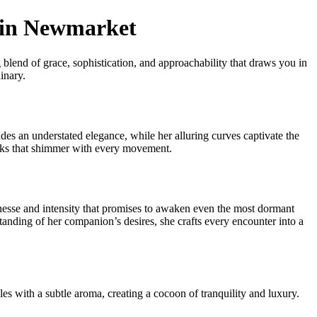
t in Newmarket
blend of grace, sophistication, and approachability that draws you in
inary.
udes an understated elegance, while her alluring curves captivate the
cks that shimmer with every movement.
finesse and intensity that promises to awaken even the most dormant
tanding of her companion’s desires, she crafts every encounter into a
es with a subtle aroma, creating a cocoon of tranquility and luxury.