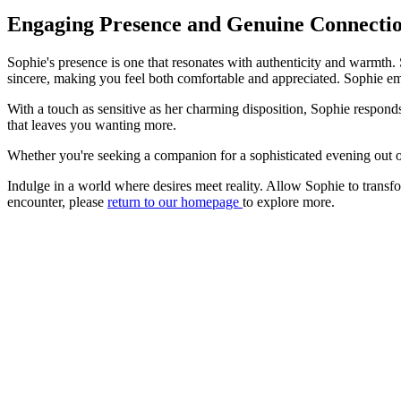
Engaging Presence and Genuine Connecti
Sophie's presence is one that resonates with authenticity and warmth. 
sincere, making you feel both comfortable and appreciated. Sophie embo
With a touch as sensitive as her charming disposition, Sophie respon
that leaves you wanting more.
Whether you're seeking a companion for a sophisticated evening out or 
Indulge in a world where desires meet reality. Allow Sophie to transfo
encounter, please
return to our homepage
to explore more.