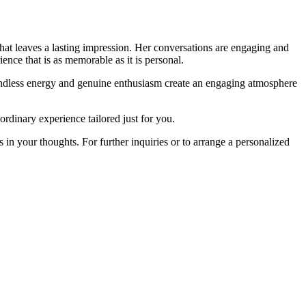
 that leaves a lasting impression. Her conversations are engaging and
ence that is as memorable as it is personal.
oundless energy and genuine enthusiasm create an engaging atmosphere
rdinary experience tailored just for you.
in your thoughts. For further inquiries or to arrange a personalized