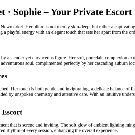
 · Sophie – Your Private Escor
Newmarket. Her allure is not merely skin-deep, but rather a captivating 
 a playful energy with an elegant touch that sets her apart from the ord
ed by a slender yet curvaceous figure. Her soft, porcelain complexion ex
d adventurous soul, complimented perfectly by her cascading auburn lo
ces
ched. Her touch is both gentle and invigorating, a delicate balance of 
ided by unspoken chemistry and attentive care. With an intuitive unders
 Escort
nt that is serene and inviting. The soft glow of ambient lighting mingl
ed rhythm of every session, enhancing the overall experience.