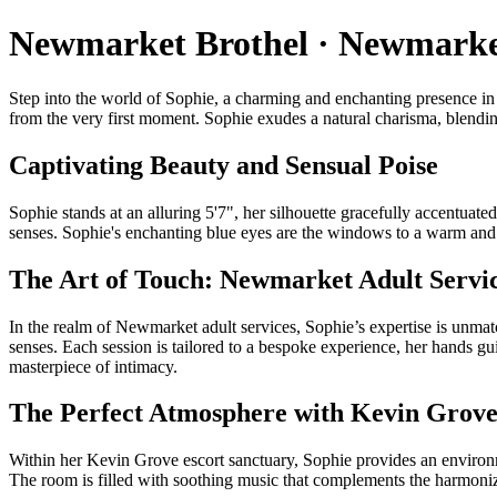
Newmarket Brothel · Newmarket
Step into the world of Sophie, a charming and enchanting presence in 
from the very first moment. Sophie exudes a natural charisma, blending
Captivating Beauty and Sensual Poise
Sophie stands at an alluring 5'7", her silhouette gracefully accentuat
senses. Sophie's enchanting blue eyes are the windows to a warm an
The Art of Touch: Newmarket Adult Servi
In the realm of Newmarket adult services, Sophie’s expertise is unmat
senses. Each session is tailored to a bespoke experience, her hands gu
masterpiece of intimacy.
The Perfect Atmosphere with Kevin Grove
Within her Kevin Grove escort sanctuary, Sophie provides an environme
The room is filled with soothing music that complements the harmoniz